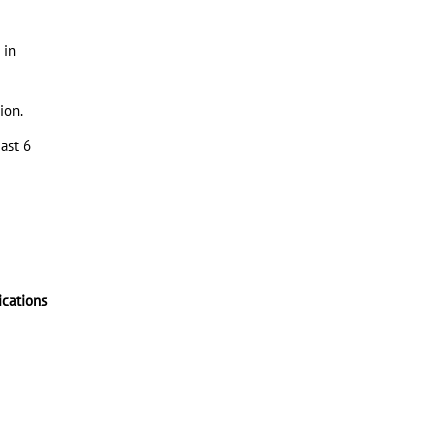
 in
ion.
ast 6
ications