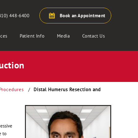
410) 448-6400
Book an Appointment
ices
Patient Info
Media
Contact Us
uction
Procedures
/
Distal Humerus Resection and
ressive
e to