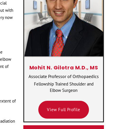
cial
but with
ery now
he
e elbow
nt of
Mohit N. Gilotra M.D., MS
Associate Professor of Orthopaedics
Fellowship Trained Shoulder and
Elbow Surgeon
extent of
View Full Profile
radiation