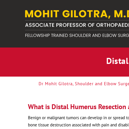
Dista
Dr Mohit Gilotra, Shoulder and Elbow Surg
What is Distal Humerus Resection 
Benign or malignant tumors can develop in or spread to
bone tissue destruction associated with pain and disabil