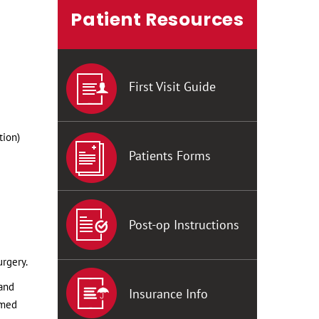
Patient Resources
First Visit Guide
tion)
Patients Forms
Post-op Instructions
urgery.
 and
Insurance Info
rmed