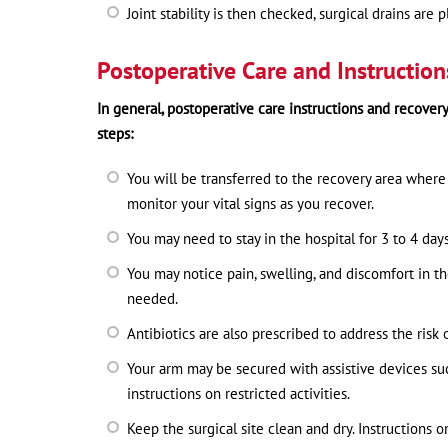
Joint stability is then checked, surgical drains are
Postoperative Care and Instruction
In general, postoperative care instructions and recover
steps:
You will be transferred to the recovery area where 
monitor your vital signs as you recover.
You may need to stay in the hospital for 3 to 4 da
You may notice pain, swelling, and discomfort in t
needed.
Antibiotics are also prescribed to address the risk 
Your arm may be secured with assistive devices such 
instructions on restricted activities.
Keep the surgical site clean and dry. Instructions o