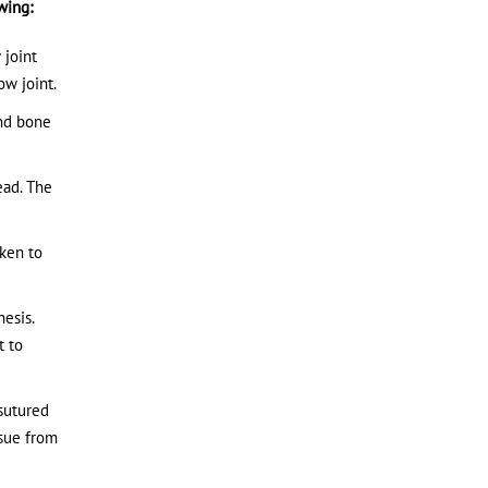
wing:
 joint
ow joint.
and bone
ead. The
aken to
esis.
t to
 sutured
ssue from