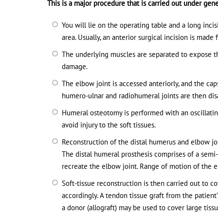
This is a major procedure that is carried out under gene
You will lie on the operating table and a long inc
area. Usually, an anterior surgical incision is mad
The underlying muscles are separated to expose th
damage.
The elbow joint is accessed anteriorly, and the cap
humero-ulnar and radiohumeral joints are then disa
Humeral osteotomy is performed with an oscillatin
avoid injury to the soft tissues.
Reconstruction of the distal humerus and elbow jo
The distal humeral prosthesis comprises of a sem
recreate the elbow joint. Range of motion of the e
Soft-tissue reconstruction is then carried out to 
accordingly. A tendon tissue graft from the patient
a donor (allograft) may be used to cover large tiss