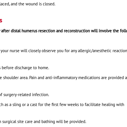
 placed, and the wound is closed.
s
y after distal humerus resection and reconstruction will involve the fol
your nurse will closely observe you for any allergic/anesthetic reactio
ys before discharge to home.
he shoulder area. Pain and anti-inflammatory medications are provided a
of surgery-related infection.
as a sling or a cast for the first few weeks to facilitate healing with
n surgical site care and bathing will be provided.