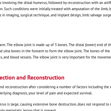
nvolving the distal humerus, followed by reconstruction with an artifi
n. Such conditions were initially treated with amputation of the limb, 
in imaging, surgical technique, and implant design, limb salvage surg
m. The elbow joint is made up of 3 bones. The distal (lower) end of t
d ulna bones in the forearm to form the elbow joint. The bones of th
s, and blood vessels. The elbow joint is very important for the moveme
section and Reconstruction
d reconstruction after considering a number of factors including the 
nderlying diagnosis, your level of pain and expected survival.
rus is large, causing extensive bone destruction, does not respond to 
nly metastatic lesion that is present.