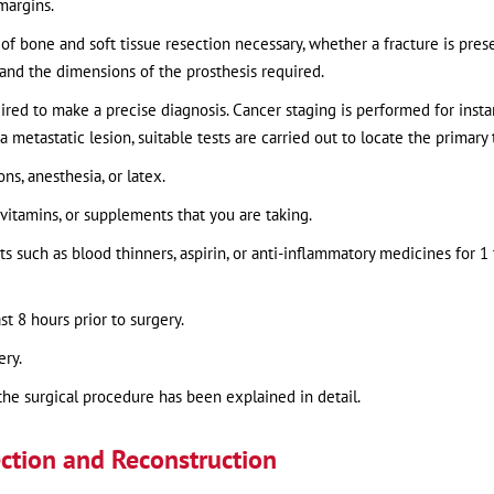
margins.
of bone and soft tissue resection necessary, whether a fracture is prese
 and the dimensions of the prosthesis required.
uired to make a precise diagnosis. Cancer staging is performed for insta
 metastatic lesion, suitable tests are carried out to locate the primary
ns, anesthesia, or latex.
vitamins, or supplements that you are taking.
 such as blood thinners, aspirin, or anti-inflammatory medicines for 1 
st 8 hours prior to surgery.
ery.
the surgical procedure has been explained in detail.
ction and Reconstruction