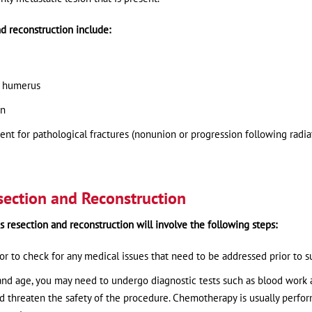
d reconstruction include:
al humerus
on
nt for pathological fractures (nonunion or progression following radia
section and Reconstruction
s resection and reconstruction will involve the following steps:
 to check for any medical issues that need to be addressed prior to s
 and age, you may need to undergo diagnostic tests such as blood work
ld threaten the safety of the procedure. Chemotherapy is usually perfo