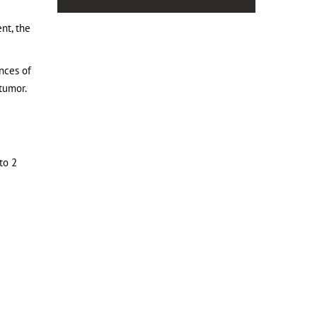
nt, the
nces of
 tumor.
to 2