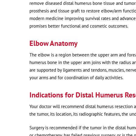
remove diseased distal humerus bone tissue and tumors i
prosthesis and tissue graft to restore elbow/arm functio
modern medicine improving survival rates and advances 
promises better functional and cosmetic outcomes.
Elbow Anatomy
The elbow is a region between the upper arm and forear
humerus bone in the upper arm joins with the radius an
are supported by ligaments and tendons, muscles, nerve
your arms and for coordination of daily activities.
Indications for Distal Humerus Re
Your doctor will recommend distal humerus resection an
the tumor, its location, its radiographic features, the u
Surgery is recommended if the tumor in the distal hume
or chemotherapy, has failed previous surgery, or is the o