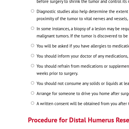
before surgery to shrink the tumor and control its 
Diagnostic studies also help determine the extent 
proximity of the tumor to vital nerves and vessels,
In some instances, a biopsy of a lesion may be req
malignant tumors. If the tumor is discovered to be a
You will be asked if you have allergies to medicatio
You should inform your doctor of any medications, 
You should refrain from medications or supplements
weeks prior to surgery.
You should not consume any solids or liquids at lea
Arrange for someone to drive you home after surg
A written consent will be obtained from you after 
Procedure for Distal Humerus Rese