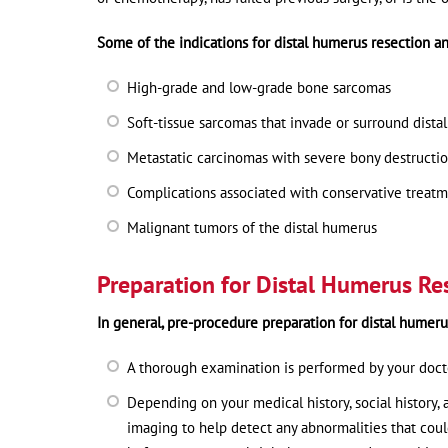
Some of the indications for distal humerus resection an
High-grade and low-grade bone sarcomas
Soft-tissue sarcomas that invade or surround dist
Metastatic carcinomas with severe bony destructi
Complications associated with conservative treatme
Malignant tumors of the distal humerus
Preparation for Distal Humerus Re
In general, pre-procedure preparation for distal humeru
A thorough examination is performed by your doctor
Depending on your medical history, social history,
imaging to help detect any abnormalities that cou