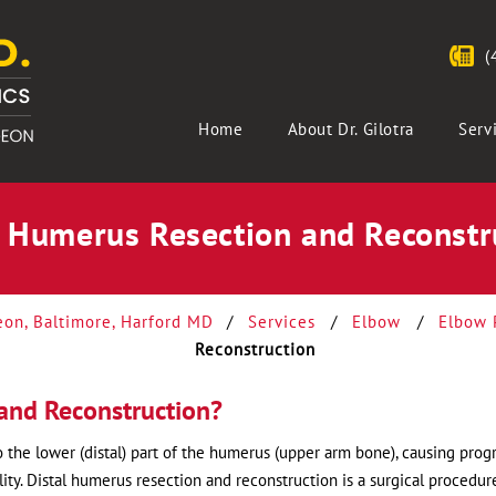
(
Home
About Dr. Gilotra
Serv
l Humerus Resection and Reconstr
eon, Baltimore, Harford MD
/
Services
/
Elbow
/
Elbow 
Reconstruction
and Reconstruction?
 the lower (distal) part of the humerus (upper arm bone), causing prog
ity. Distal humerus resection and reconstruction is a surgical procedur