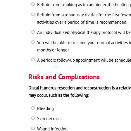
Refrain from smoking as it can hinder the healing 
Refrain from strenuous activities for the first few
activities over a period of time is recommended.
An individualized physical therapy protocol will 
You will be able to resume your normal activities i
months or longer.
A periodic follow-up appointment will be schedule
Risks and Complications
Distal humerus resection and reconstruction is a relati
may occur, such as the following:
Bleeding
Skin necrosis
Wound infection