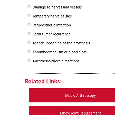
Damage to nerves and vessels
Temporary nerve palsies
Periprosthetic infection
Local tumor recurrence
Aseptic loosening of the prosthesis
Thromboembolism or blood clots
Anesthetic/allergic reactions
Related Links:
Elbow Arthroscopy
Elbow Joint Replacement