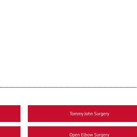
Tommy John Surgery
Open Elbow Surgery