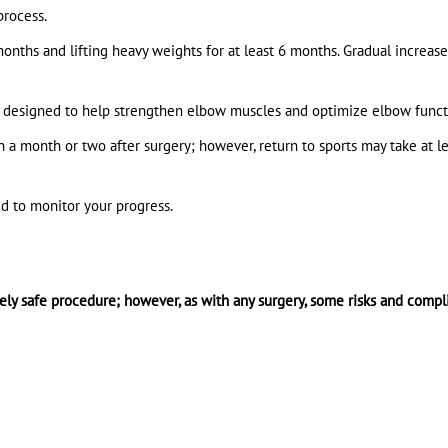
process.
 months and lifting heavy weights for at least 6 months. Gradual increase
be designed to help strengthen elbow muscles and optimize elbow funct
n a month or two after surgery; however, return to sports may take at le
d to monitor your progress.
vely safe procedure; however, as with any surgery, some risks and compl