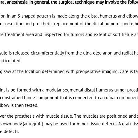
ral anesthesia. In general, the surgical technique may involve the follo
ision in an S-shaped pattern is made along the distal humerus and elbow
e for resection and prosthetic replacement of the distal humerus and elb
e treatment area and inspected for tumors and extent of soft tissue 
sule is released circumferentially from the ulna-olecranon and radial h
rticulated.
g saw at the location determined with preoperative imaging. Care is t
int is performed with a modular segmental distal humerus tumor prosth
i-constrained hinge component that is connected to an ulnar componen
lbow is then tested.
cover the prosthesis with muscle tissue. The muscles are positioned and
’s own body (autograft) may be used for minor tissue defects. A graft ti
ue defects.