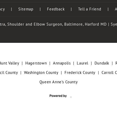
acy
|
Sitemap
|
Feedback
|
Tell a Friend
|
A
tra, Shoulder and Elbow Surgeon, Baltimore, Harford MD
|
Sye
Hunt Valley
|
Hagerstown
|
Annapolis
|
Laurel
|
Dundalk
|
cil County
|
Washington County
|
Frederick County
|
Carroll 
Queen Anne’s County