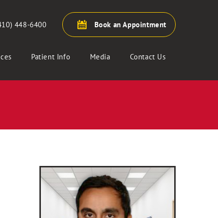
410) 448-6400
Book an Appointment
ices
Patient Info
Media
Contact Us