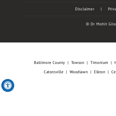
Disclaimer
|
Priv
© Dr Mohit Gilo
Baltimore County
|
Towson
|
Timonium
|
Catonsville
|
Woodlawn
|
Elkton
|
Ce
Hide