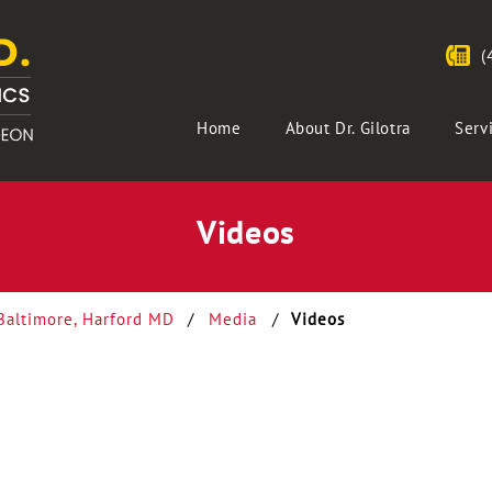
(
Home
About Dr. Gilotra
Serv
Videos
 Baltimore, Harford MD
/
Media
/
Videos