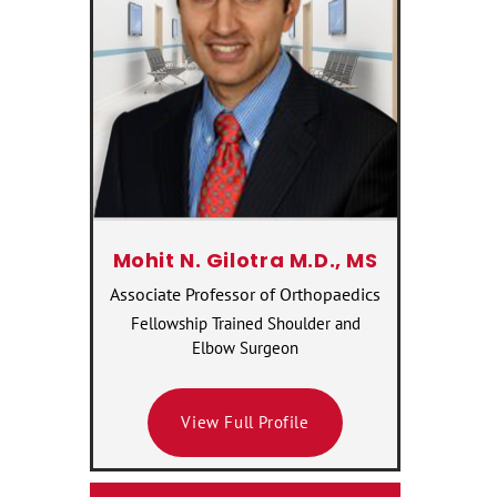
Mohit N. Gilotra M.D., MS
Associate Professor of Orthopaedics
Fellowship Trained Shoulder and
Elbow Surgeon
View Full Profile