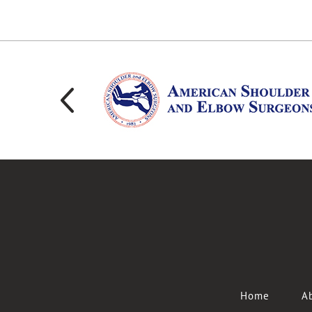
Home
Ab