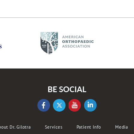
BE SOCIAL
out Dr. Gilotra
Services
Patient Info
Media