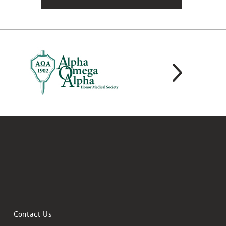
Contact Us