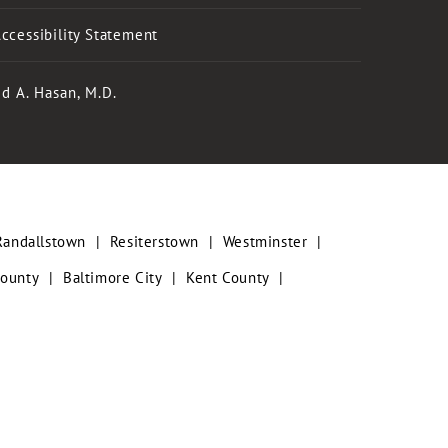
ccessibility Statement
d A. Hasan, M.D.
Randallstown
|
Resiterstown
|
Westminster
|
County
|
Baltimore City
|
Kent County
|