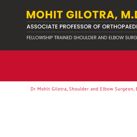
Dr Mohit Gilotra, Shoulder and Elbow Surgeon,