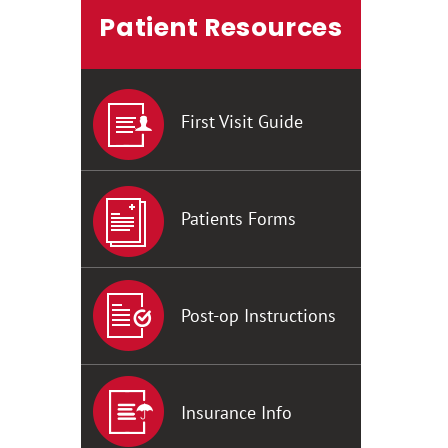
Patient Resources
First Visit Guide
Patients Forms
Post-op Instructions
Insurance Info