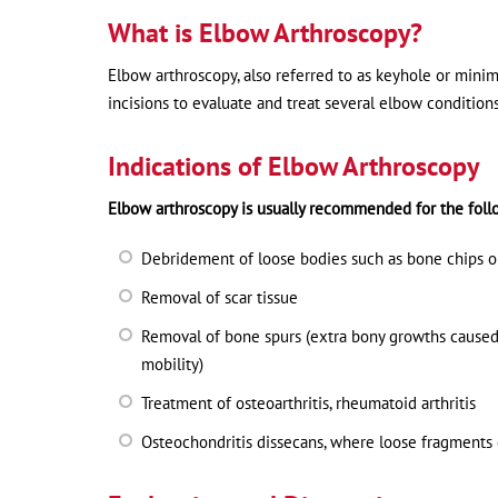
What is Elbow Arthroscopy?
Elbow arthroscopy, also referred to as keyhole or minima
incisions to evaluate and treat several elbow condition
Indications of Elbow Arthroscopy
Elbow arthroscopy is usually recommended for the foll
Debridement of loose bodies such as bone chips or 
Removal of scar tissue
Removal of bone spurs (extra bony growths caused 
mobility)
Treatment of osteoarthritis, rheumatoid arthritis
Osteochondritis dissecans, where loose fragments o