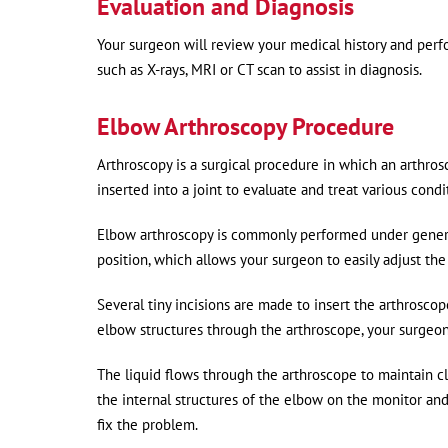
Evaluation and Diagnosis
Your surgeon will review your medical history and perf
such as X-rays, MRI or CT scan to assist in diagnosis.
Elbow Arthroscopy Procedure
Arthroscopy is a surgical procedure in which an arthrosc
inserted into a joint to evaluate and treat various condi
Elbow arthroscopy is commonly performed under general 
position, which allows your surgeon to easily adjust th
Several tiny incisions are made to insert the arthroscop
elbow structures through the arthroscope, your surgeon wi
The liquid flows through the arthroscope to maintain cl
the internal structures of the elbow on the monitor and
fix the problem.