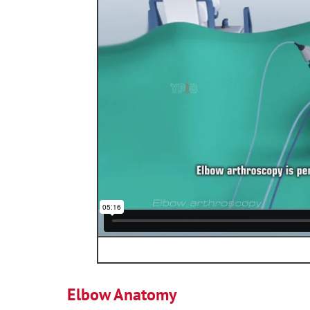
Elbow Anatomy