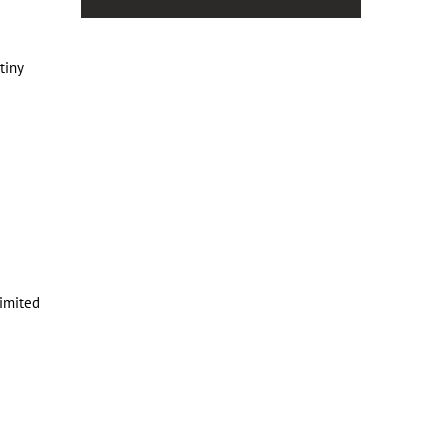
tiny
limited