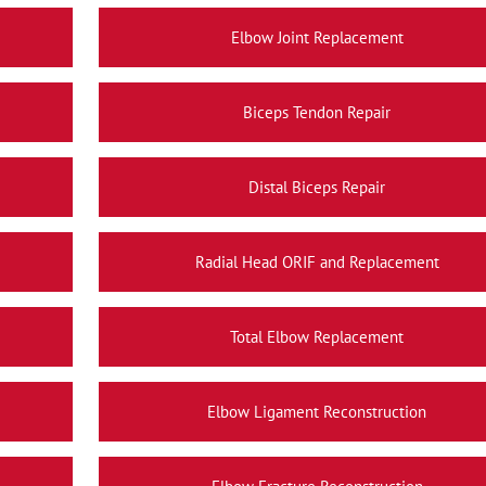
Elbow Joint Replacement
Biceps Tendon Repair
Distal Biceps Repair
Radial Head ORIF and Replacement
Total Elbow Replacement
Elbow Ligament Reconstruction