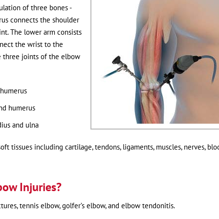
lation of three bones -
rus connects the shoulder
int. The lower arm consists
nect the wrist to the
 three joints of the elbow
 humerus
and humerus
ius and ulna
oft tissues including cartilage, tendons, ligaments, muscles, nerves, blo
bow Injuries?
res, tennis elbow, golfer’s elbow, and elbow tendonitis.