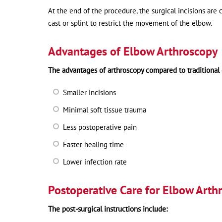
At the end of the procedure, the surgical incisions are c
cast or splint to restrict the movement of the elbow.
Advantages of Elbow Arthroscopy
The advantages of arthroscopy compared to traditional
Smaller incisions
Minimal soft tissue trauma
Less postoperative pain
Faster healing time
Lower infection rate
Postoperative Care for Elbow Arth
The post-surgical instructions include: