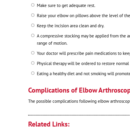
Make sure to get adequate rest.
Raise your elbow on pillows above the level of the
Keep the incision area clean and dry.
A compressive stocking may be applied from the a
range of motion.
Your doctor will prescribe pain medications to ke
Physical therapy will be ordered to restore normal
Eating a healthy diet and not smoking will promote
Complications of Elbow Arthrosco
The possible complications following elbow arthroscopy
Related Links: