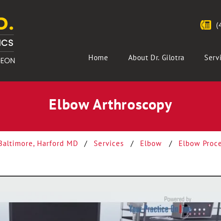
(
Home
About Dr. Gilotra
Serv
Elbow Arthroscopy
 Baltimore, Harford MD
/
Services
/
Elbow
/
Elbow Proc