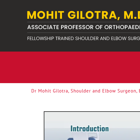
Dr Mohit Gilotra, Shoulder and Elbow Surgeon,