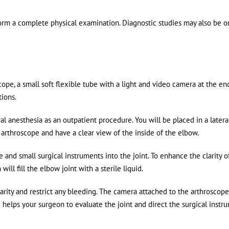
orm a complete physical examination. Diagnostic studies may also be 
ope, a small soft flexible tube with a light and video camera at the end
tions.
anesthesia as an outpatient procedure. You will be placed in a latera
e arthroscope and have a clear view of the inside of the elbow.
e and small surgical instruments into the joint. To enhance the clarity o
ll fill the elbow joint with a sterile liquid.
arity and restrict any bleeding. The camera attached to the arthroscope
 helps your surgeon to evaluate the joint and direct the surgical instr