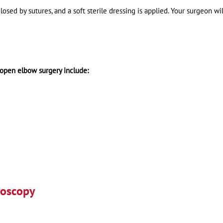
losed by sutures, and a soft sterile dressing is applied. Your surgeon wil
 open elbow surgery include:
roscopy