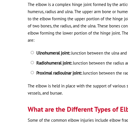
The elbow is a complex hinge joint formed by the articu
humerus, radius and ulna. The upper arm bone or hume
to the elbow forming the upper portion of the hinge jo
of two bones, the radius, and the ulna. These bones con
elbow forming the lower portion of the hinge joint. The
are:
Ulnohumeral joint:
Junction between the ulna and
Radiohumeral joint:
Junction between the radius 
Proximal radioulnar joint:
Junction between the rad
The elbow is held in place with the support of various s
vessels, and bursae.
What are the Different Types of El
Some of the common elbow injuries include elbow fractu