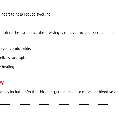
 heart to help reduce swelling.
rmpit to the hand once the dressing is removed to decrease pain and i
ep you comfortable.
 elbow strength.
 healing.
py
 may include infection, bleeding, and damage to nerves or blood vesse