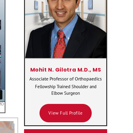
Mohit N. Gilotra M.D., MS
Associate Professor of Orthopaedics
Fellowship Trained Shoulder and
Elbow Surgeon
View Full Profile