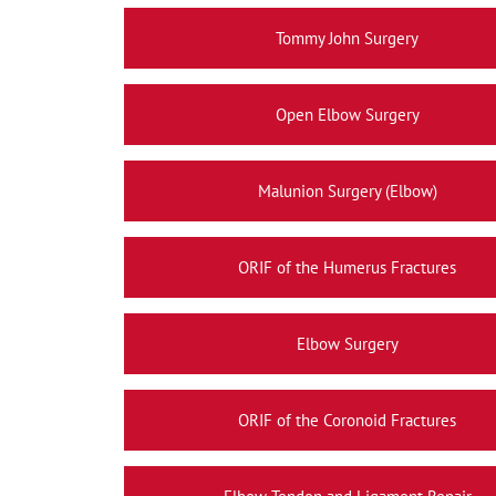
Tommy John Surgery
Open Elbow Surgery
Malunion Surgery (Elbow)
ORIF of the Humerus Fractures
Elbow Surgery
ORIF of the Coronoid Fractures