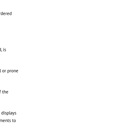
ordered
, is
l or prone
f the
 displays
uments to