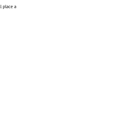
l place a