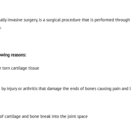
lly invasive surgery, is a surgical procedure that is performed through 
s.
owing reasons:
torn cartilage tissue
by injury or arthritis that damage the ends of bones causing pain and 
f cartilage and bone break into the joint space