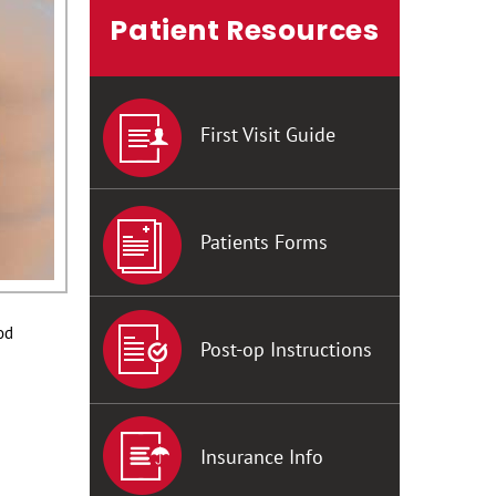
Patient Resources
First Visit Guide
Patients Forms
od
Post-op Instructions
Insurance Info