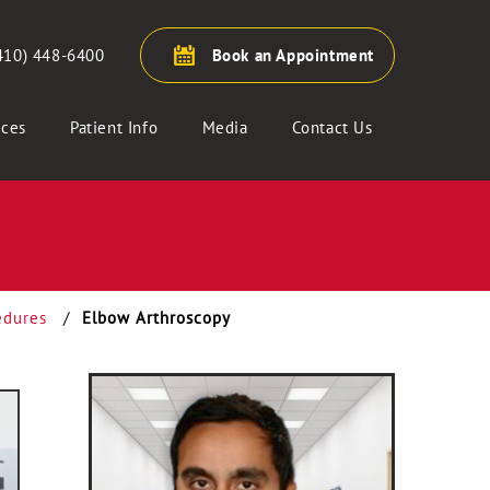
410) 448-6400
Book an Appointment
ices
Patient Info
Media
Contact Us
edures
/
Elbow Arthroscopy