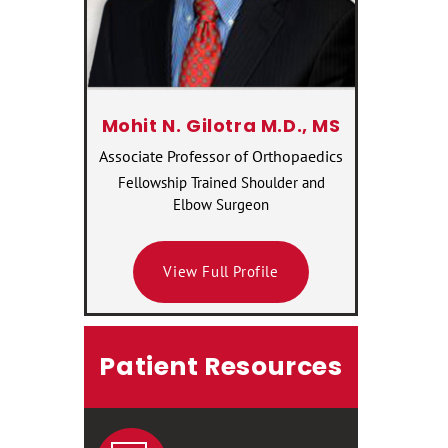
Mohit N. Gilotra M.D., MS
Associate Professor of Orthopaedics
Fellowship Trained Shoulder and
Elbow Surgeon
View Full Profile
Patient Resources