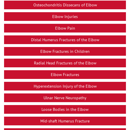
Osteochondritis Dissecans of Elbow
Elbow Injuries
Elbow Pain
Distal Humerus Fractures of the Elbow
Elbow Fractures in Children
Radial Head Fractures of the Elbow
Elbow Fractures
Hyperextension Injury of the Elbow
Ulnar Nerve Neuropathy
Loose Bodies in the Elbow
Mid-shaft Humerus Fracture