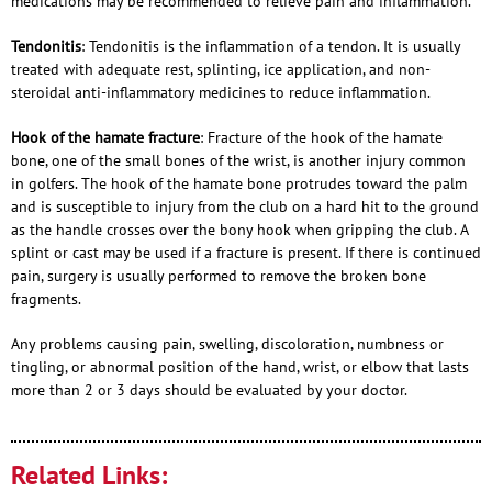
medications may be recommended to relieve pain and inflammation.
Tendonitis
: Tendonitis is the inflammation of a tendon. It is usually
treated with adequate rest, splinting, ice application, and non-
steroidal anti-inflammatory medicines to reduce inflammation.
Hook of the hamate fracture
: Fracture of the hook of the hamate
bone, one of the small bones of the wrist, is another injury common
in golfers. The hook of the hamate bone protrudes toward the palm
and is susceptible to injury from the club on a hard hit to the ground
as the handle crosses over the bony hook when gripping the club. A
splint or cast may be used if a fracture is present. If there is continued
pain, surgery is usually performed to remove the broken bone
fragments.
Any problems causing pain, swelling, discoloration, numbness or
tingling, or abnormal position of the hand, wrist, or elbow that lasts
more than 2 or 3 days should be evaluated by your doctor.
Related Links: