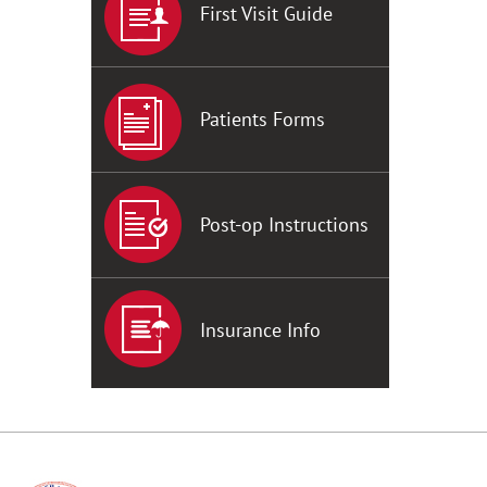
First Visit Guide
Patients Forms
Post-op Instructions
Insurance Info