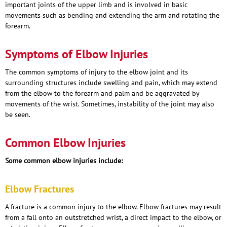
important joints of the upper limb and is involved in basic
movements such as bending and extending the arm and rotating the
forearm.
Symptoms of Elbow Injuries
The common symptoms of injury to the elbow joint and its
surrounding structures include swelling and pain, which may extend
from the elbow to the forearm and palm and be aggravated by
movements of the wrist. Sometimes, instability of the joint may also
be seen.
Common Elbow Injuries
Some common elbow injuries include:
Elbow Fractures
A fracture is a common injury to the elbow. Elbow fractures may result
from a fall onto an outstretched wrist, a direct impact to the elbow, or