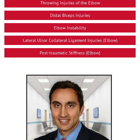
Throwing Injuries of the Elbow
Distal Biceps Injuries
Elbow Instability
Lateral Ulnar Collateral Ligament Injuries (Elbow)
Post-traumatic Stiffness (Elbow)