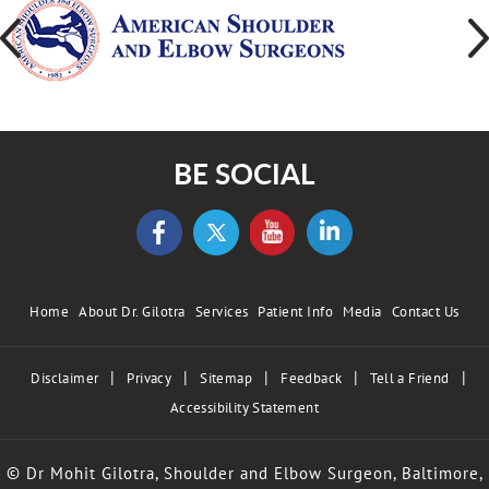
BE SOCIAL
Home
About Dr. Gilotra
Services
Patient Info
Media
Contact Us
|
|
|
|
|
Disclaimer
Privacy
Sitemap
Feedback
Tell a Friend
Accessibility Statement
© Dr Mohit Gilotra, Shoulder and Elbow Surgeon, Baltimore,