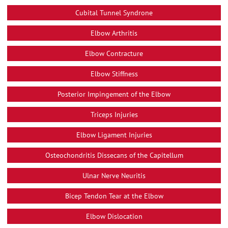
Cubital Tunnel Syndrone
Elbow Arthritis
Elbow Contracture
Elbow Stiffness
Posterior Impingement of the Elbow
Triceps Injuries
Elbow Ligament Injuries
Osteochondritis Dissecans of the Capitellum
Ulnar Nerve Neuritis
Bicep Tendon Tear at the Elbow
Elbow Dislocation