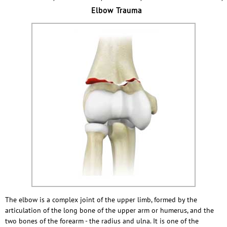
Elbow Trauma
The elbow is a complex joint of the upper limb, formed by the
articulation of the long bone of the upper arm or humerus, and the
two bones of the forearm - the radius and ulna. It is one of the