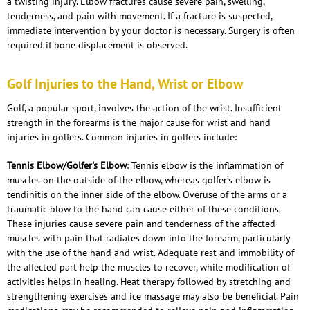
a twisting injury. Elbow fractures cause severe pain, swelling,
tenderness, and pain with movement. If a fracture is suspected,
immediate intervention by your doctor is necessary. Surgery is often
required if bone displacement is observed.
Golf Injuries to the Hand, Wrist or Elbow
Golf, a popular sport, involves the action of the wrist. Insufficient
strength in the forearms is the major cause for wrist and hand
injuries in golfers. Common injuries in golfers include:
Tennis Elbow/Golfer's Elbow
: Tennis elbow is the inflammation of
muscles on the outside of the elbow, whereas golfer’s elbow is
tendinitis on the inner side of the elbow. Overuse of the arms or a
traumatic blow to the hand can cause either of these conditions.
These injuries cause severe pain and tenderness of the affected
muscles with pain that radiates down into the forearm, particularly
with the use of the hand and wrist. Adequate rest and immobility of
the affected part help the muscles to recover, while modification of
activities helps in healing. Heat therapy followed by stretching and
strengthening exercises and ice massage may also be beneficial. Pain