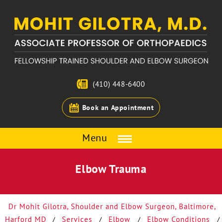
(410) 448-6400
Book an Appointment
Menu
Elbow Trauma
Dr Mohit Gilotra, Shoulder and Elbow Surgeon, Baltimore,
Harford MD
Services
Elbow
Elbow Conditions
/
/
/
/