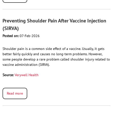
Preventing Shoulder Pain After Vaccine Injection
(SIRVA)
Posted on:
07-Feb-2026
Shoulder pain is a common side effect of a vaccine. Usually, it gets
better fairly quickly and causes no long-term problems. However,
some people develop a rare problem called shoulder injury related to
vaccine administration (SIRVA).
Source:
Verywell Health
Read more