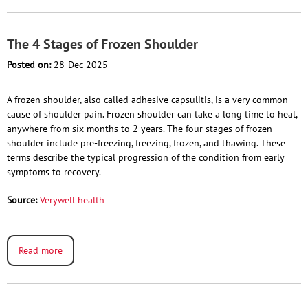
The 4 Stages of Frozen Shoulder
Posted on:
28-Dec-2025
A frozen shoulder, also called adhesive capsulitis, is a very common
cause of shoulder pain. Frozen shoulder can take a long time to heal,
anywhere from six months to 2 years. The four stages of frozen
shoulder include pre-freezing, freezing, frozen, and thawing. These
terms describe the typical progression of the condition from early
symptoms to recovery.
Source:
Verywell health
Read more