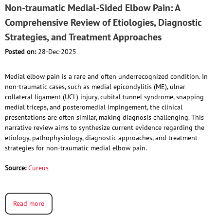
Non-traumatic Medial-Sided Elbow Pain: A
Comprehensive Review of Etiologies, Diagnostic
Strategies, and Treatment Approaches
Posted on:
28-Dec-2025
Medial elbow pain is a rare and often underrecognized condition. In
non-traumatic cases, such as medial epicondylitis (ME), ulnar
collateral ligament (UCL) injury, cubital tunnel syndrome, snapping
medial triceps, and posteromedial impingement, the clinical
presentations are often similar, making diagnosis challenging. This
narrative review aims to synthesize current evidence regarding the
etiology, pathophysiology, diagnostic approaches, and treatment
strategies for non-traumatic medial elbow pain.
Source:
Cureus
Read more