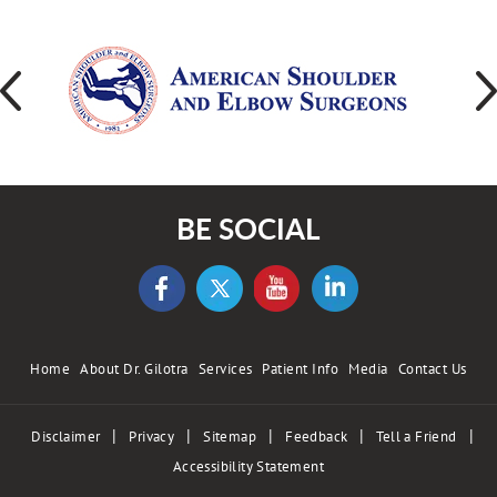
BE SOCIAL
Home
About Dr. Gilotra
Services
Patient Info
Media
Contact Us
|
|
|
|
|
Disclaimer
Privacy
Sitemap
Feedback
Tell a Friend
Accessibility Statement