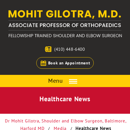
(410) 448-6400
Book an Appointment
Menu
Healthcare News
Dr Mohit Gilotra, Shoulder and Elbow Surgeon, Baltimore,
Harford MD
Media
Healthcare News
/
/