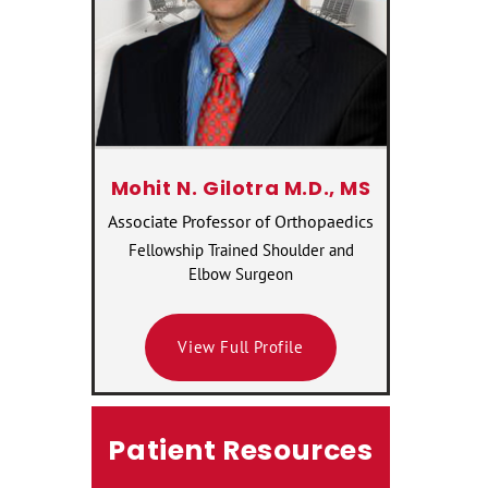
Mohit N. Gilotra M.D., MS
Associate Professor of Orthopaedics
Fellowship Trained Shoulder and
Elbow Surgeon
View Full Profile
Patient Resources