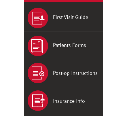
First Visit Guide
Patients Forms
Post-op Instructions
Insurance Info