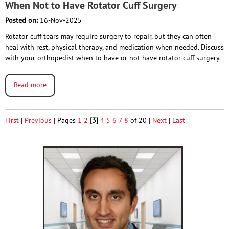
When Not to Have Rotator Cuff Surgery
Posted on:
16-Nov-2025
Rotator cuff tears may require surgery to repair, but they can often
heal with rest, physical therapy, and medication when needed. Discuss
with your orthopedist when to have or not have rotator cuff surgery.
Read more
First
|
Previous
|
Pages
1
2
[3]
4
5
6
7
8
of 20
|
Next
|
Last