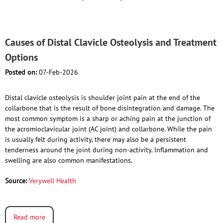
Causes of Distal Clavicle Osteolysis and Treatment
Options
Posted on:
07-Feb-2026
Distal clavicle osteolysis is shoulder joint pain at the end of the
collarbone that is the result of bone disintegration and damage. The
most common symptom is a sharp or aching pain at the junction of
the acromioclavicular joint (AC joint) and collarbone. While the pain
is usually felt during activity, there may also be a persistent
tenderness around the joint during non-activity. Inflammation and
swelling are also common manifestations.
Source:
Verywell Health
Read more