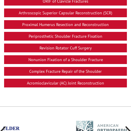
ORIF of Clavicle Fractures
Arthroscopic Superior Capsular Reconstruction (SCR)
Proximal Humerus Resection and Reconstruction
Periprosthetic Shoulder Fracture Fixation
Revision Rotator Cuff Surgery
Nonunion Fixation of a Shoulder Fracture
Complex Fracture Repair of the Shoulder
Acromioclavicular (AC) Joint Reconstruction