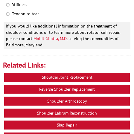
Stiffness
Tendon re-tear
If you would like additional information on the treatment of
shoulder conditions or to learn more about rotator cuff repair,
please contact
Mohit Gilotra, M.D
, serving the communities of
Baltimore, Maryland.
Related Links:
Shoulder Joint Replacement
Reverse Shoulder Replacement
Shoulder Arthroscopy
Shoulder Labrum Reconstruction
Slap Repair