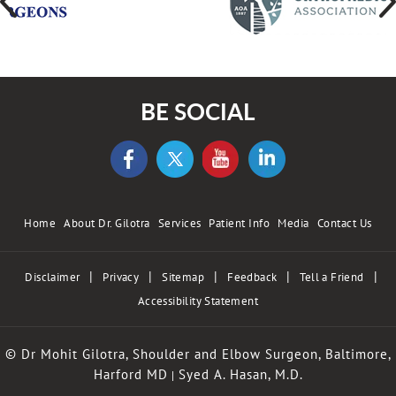
BE SOCIAL
Home
About Dr. Gilotra
Services
Patient Info
Media
Contact Us
|
|
|
|
|
Disclaimer
Privacy
Sitemap
Feedback
Tell a Friend
Accessibility Statement
© Dr Mohit Gilotra, Shoulder and Elbow Surgeon, Baltimore,
Harford MD
Syed A. Hasan, M.D.
|