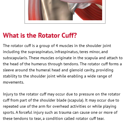
What is the Rotator Cuff?
The rotator cuff is a group of 4 muscles in the shoulder joint
including the supraspinatus, infraspinatus, teres minor, and
subscapularis. These muscles originate in the scapula and attach to
the head of the humerus through tendons. The rotator cuff forms a
sleeve around the humeral head and glenoid cavity, providing
stability to the shoulder joint while enabling a wide range of
movements.
Injury to the rotator cuff may occur due to pressure on the rotator
cuff from part of the shoulder blade (scapula). It may occur due to
repeated use of the arm for overhead activities or while playing
sports. A forceful injury such as trauma can cause one or more of
these tendons to tear, a condition called rotator cuff tear.