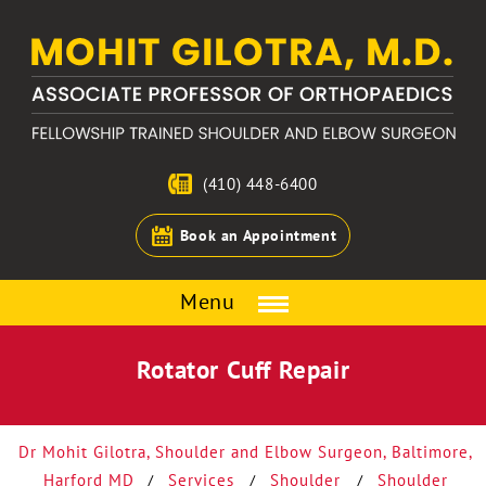
(410) 448-6400
Book an Appointment
Menu
Rotator Cuff Repair
Dr Mohit Gilotra, Shoulder and Elbow Surgeon, Baltimore,
Harford MD
Services
Shoulder
Shoulder
/
/
/