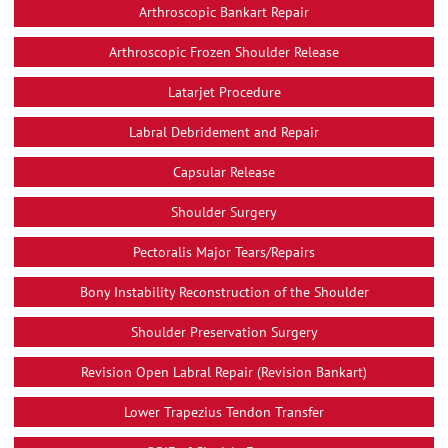
Arthroscopic Bankart Repair
Arthroscopic Frozen Shoulder Release
Latarjet Procedure
Labral Debridement and Repair
Capsular Release
Shoulder Surgery
Pectoralis Major Tears/Repairs
Bony Instability Reconstruction of the Shoulder
Shoulder Preservation Surgery
Revision Open Labral Repair (Revision Bankart)
Lower Trapezius Tendon Transfer