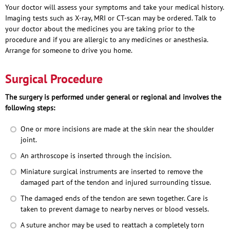
Your doctor will assess your symptoms and take your medical history.
Imaging tests such as X-ray, MRI or CT-scan may be ordered. Talk to
your doctor about the medicines you are taking prior to the
procedure and if you are allergic to any medicines or anesthesia.
Arrange for someone to drive you home.
Surgical Procedure
The surgery is performed under general or regional and involves the
following steps:
One or more incisions are made at the skin near the shoulder
joint.
An arthroscope is inserted through the incision.
Miniature surgical instruments are inserted to remove the
damaged part of the tendon and injured surrounding tissue.
The damaged ends of the tendon are sewn together. Care is
taken to prevent damage to nearby nerves or blood vessels.
A suture anchor may be used to reattach a completely torn