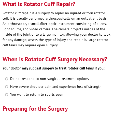
What is Rotator Cuff Repair?
Rotator cuff repair is a surgery to repair an injured or torn rotator
cuff. It is usually performed arthroscopically on an outpatient basis.
An arthroscope, a small, fiber-optic instrument consisting of a lens,
light source, and video camera. The camera projects images of the
inside of the joint onto a large monitor, allowing your doctor to look
for any damage, assess the type of injury and repair it. Large rotator
cuff tears may require open surgery.
When is Rotator Cuff Surgery Necessary?
Your doctor may suggest surgery to treat rotator cuff tears if you:
Do not respond to non-surgical treatment options
Have severe shoulder pain and experience loss of strength
You want to return to sports soon
Preparing for the Surgery