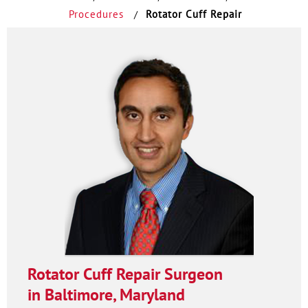
Procedures
Rotator Cuff Repair
/
Rotator Cuff Repair Surgeon
in Baltimore, Maryland