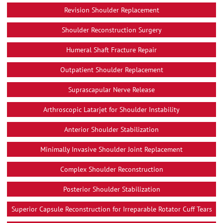
Revision Shoulder Replacement
Shoulder Reconstruction Surgery
Humeral Shaft Fracture Repair
Outpatient Shoulder Replacement
Suprascapular Nerve Release
Arthroscopic Latarjet for Shoulder Instability
Anterior Shoulder Stabilization
Minimally Invasive Shoulder Joint Replacement
Complex Shoulder Reconstruction
Posterior Shoulder Stabilization
Superior Capsule Reconstruction for Irreparable Rotator Cuff Tears