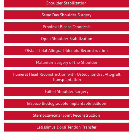
Shoulder Stabilization
Same Day Shoulder Surgery
Proximal Biceps Tenodesis
Open Shoulder Stabilization
Distal Tibial Allograft Glenoid Reconstruction
Malunion Surgery of the Shoulder
Humeral Head Reconstruction with Osteochondral Allograft
Transplantation
Failed Shoulder Surgery
InSpace Biodegradable Implantable Balloon
Sternoclavicular Joint Reconstruction
Latissimus Dorsi Tendon Transfer