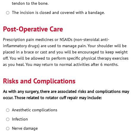
tendon to the bone.
The incision is closed and covered with a bandage.
Post-Operative Care
Prescription pain medicines or NSAIDs (non-steroidal anti-
inflammatory drugs) are used to manage pain. Your shoulder will be
placed in a brace or cast and you will be encouraged to keep weight
off. You will be allowed to perform specific physical therapy exercises
as you heal. You may return to normal activities after 6 months.
Risks and Complications
As with any surgery, there are associated risks and complications may
occur. Those related to rotator cuff repair may include:
Anesthetic complications
Infection
Nerve damage