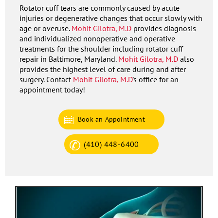
Rotator cuff tears are commonly caused by acute
injuries or degenerative changes that occur slowly with
age or overuse.
Mohit Gilotra, M.D
provides diagnosis
and individualized nonoperative and operative
treatments for the shoulder including rotator cuff
repair in Baltimore, Maryland.
Mohit Gilotra, M.D
also
provides the highest level of care during and after
surgery. Contact
Mohit Gilotra, M.D
’s office for an
appointment today!
Book an Appointment
(410) 448-6400