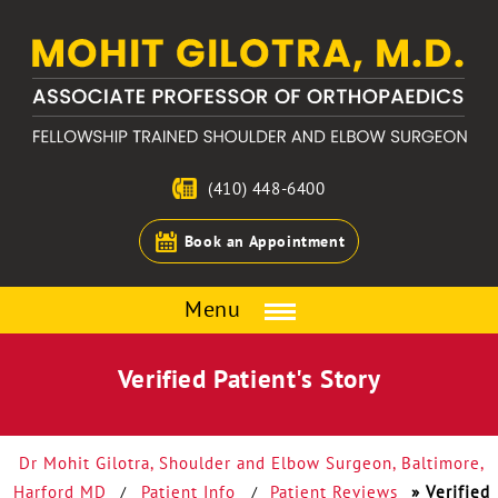
(410) 448-6400
Book an Appointment
Menu
Verified Patient's Story
Dr Mohit Gilotra, Shoulder and Elbow Surgeon, Baltimore,
Harford MD
Patient Info
Patient Reviews
» Verified
/
/