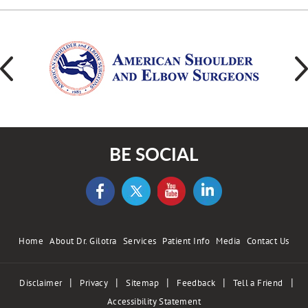
BE SOCIAL
Home
About Dr. Gilotra
Services
Patient Info
Media
Contact Us
|
|
|
|
|
Disclaimer
Privacy
Sitemap
Feedback
Tell a Friend
Accessibility Statement