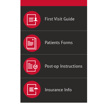
First Visit Guide
Patients Forms
Post-op Instructions
Insurance Info