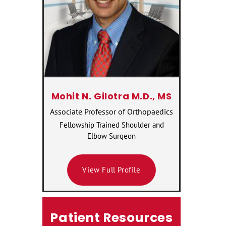
Mohit N. Gilotra M.D., MS
Associate Professor of Orthopaedics
Fellowship Trained Shoulder and
Elbow Surgeon
View Full Profile
Patient Resources