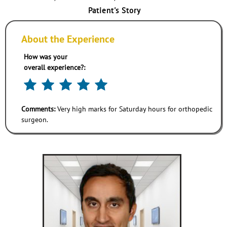
Patient's Story
About the Experience
How was your
overall experience?:
Comments:
Very high marks for Saturday hours for orthopedic
surgeon.