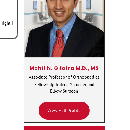
right. I
Mohit N. Gilotra M.D., MS
Associate Professor of Orthopaedics
Fellowship Trained Shoulder and
Elbow Surgeon
View Full Profile