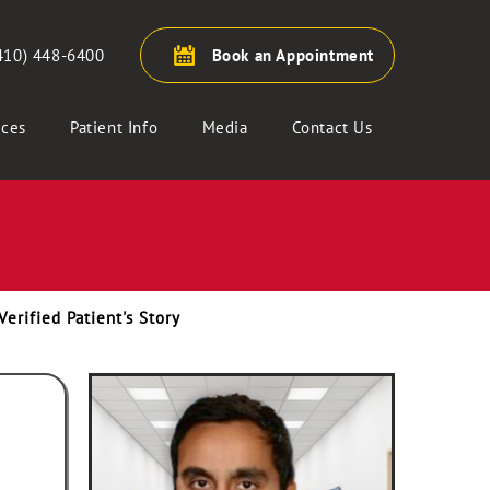
410) 448-6400
Book an Appointment
ices
Patient Info
Media
Contact Us
Verified Patient's Story