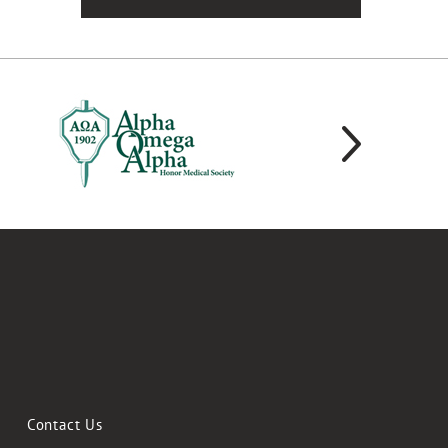
Contact Us