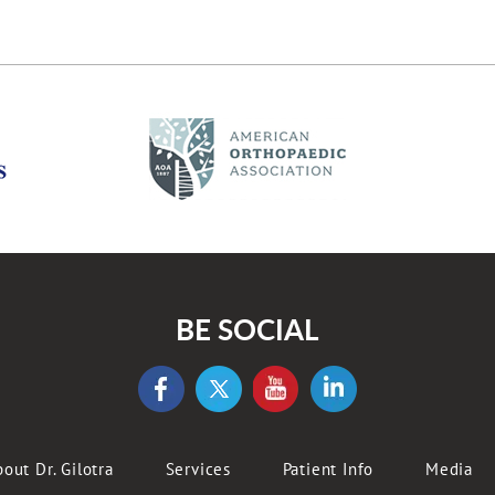
BE SOCIAL
out Dr. Gilotra
Services
Patient Info
Media