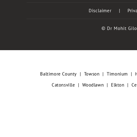
Disclaimer
|
Priv
© Dr Mohit Gilo
Baltimore County
|
Towson
|
Timonium
|
Catonsville
|
Woodlawn
|
Elkton
|
Ce