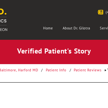
(
Home
About Dr. Gilotra
Serv
Verified Patient's Story
 Baltimore, Harford MD
/
Patient Info
/
Patient Reviews
» 