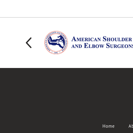
Home
Ab