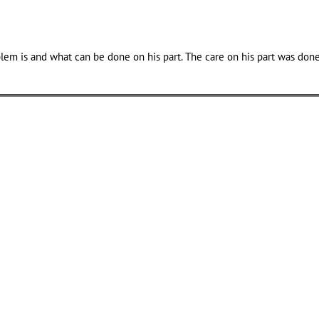
em is and what can be done on his part. The care on his part was done 