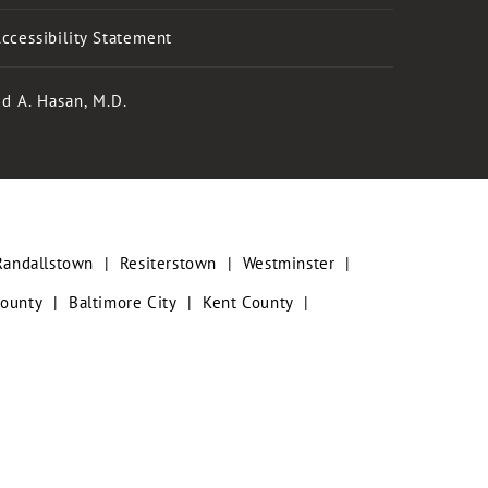
ccessibility Statement
d A. Hasan, M.D.
Randallstown
|
Resiterstown
|
Westminster
|
County
|
Baltimore City
|
Kent County
|