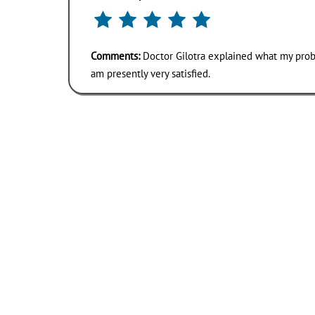
Comments:
Doctor Gilotra explained what my probl
am presently very satisfied.