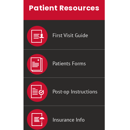
Patient Resources
First Visit Guide
Patients Forms
Post-op Instructions
Insurance Info