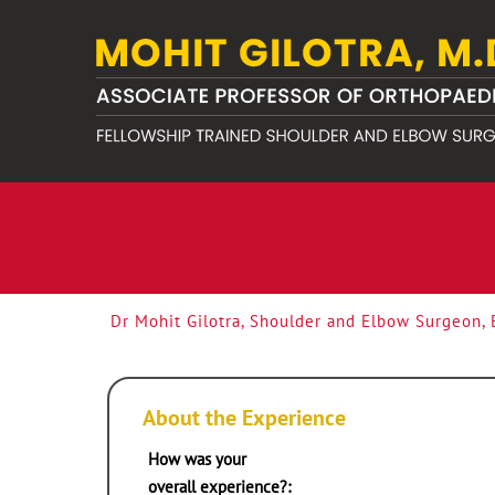
Dr Mohit Gilotra, Shoulder and Elbow Surgeon,
About the Experience
How was your
overall experience?: