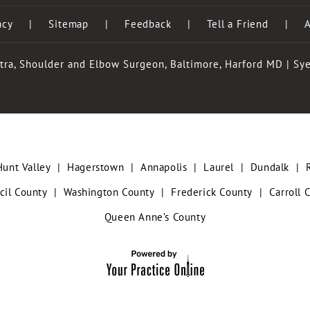
acy
|
Sitemap
|
Feedback
|
Tell a Friend
|
A
tra, Shoulder and Elbow Surgeon, Baltimore, Harford MD
|
Sye
Hunt Valley
|
Hagerstown
|
Annapolis
|
Laurel
|
Dundalk
|
cil County
|
Washington County
|
Frederick County
|
Carroll 
Queen Anne’s County