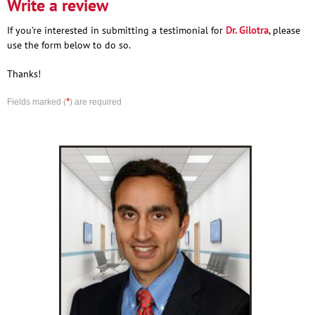
Write a review
If you're interested in submitting a testimonial for
Dr. Gilotra
, please
use the form below to do so.
Thanks!
*
Fields marked (
) are required