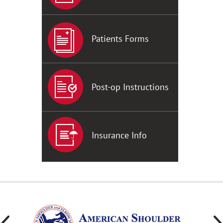
Patients Forms
Post-op Instructions
Insurance Info