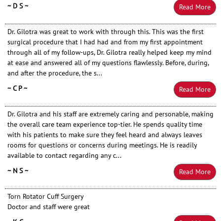
~ D S ~
Read More
Dr. Gilotra was great to work with through this. This was the first
surgical procedure that I had had and from my first appointment
through all of my follow-ups, Dr. Gilotra really helped keep my mind
at ease and answered all of my questions flawlessly. Before, during,
and after the procedure, the s...
~ C P ~
Read More
Dr. Gilotra and his staff are extremely caring and personable, making
the overall care team experience top-tier. He spends quality time
with his patients to make sure they feel heard and always leaves
rooms for questions or concerns during meetings. He is readily
available to contact regarding any c...
~ N S ~
Read More
Torn Rotator Cuff Surgery
Doctor and staff were great