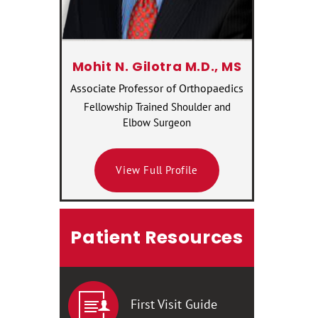
Mohit N. Gilotra M.D., MS
Associate Professor of Orthopaedics
Fellowship Trained Shoulder and
Elbow Surgeon
View Full Profile
Patient Resources
First Visit Guide