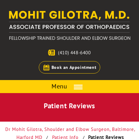
(410) 448-6400
Book an Appointment
Menu
Patient Reviews
Dr Mohit Gilotra, Shoulder and Elbow Surgeon, Baltimore,
Harford MD
Patient Info
Patient Reviews
/
/