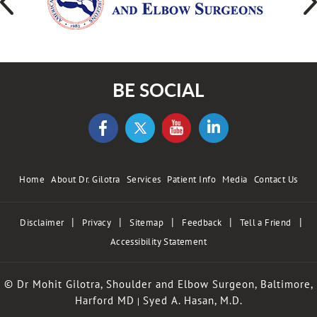
BE SOCIAL
Home
About Dr. Gilotra
Services
Patient Info
Media
Contact Us
|
|
|
|
|
Disclaimer
Privacy
Sitemap
Feedback
Tell a Friend
Accessibility Statement
© Dr Mohit Gilotra, Shoulder and Elbow Surgeon, Baltimore,
Harford MD
Syed A. Hasan, M.D.
|