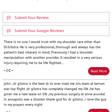
Submit Your Review
Submit Your Google Reviews
There is no one I would trust with my shoulder care other than
Dr.Gilotra. He is very professional, thorough and always has the
patient’s best interest in mind. Previously I had a shoulder
manipulation with another provider. It resulted in a very serious
injury requiring me to be life flighted...
~ J C ~
Read More
john , dr gilotra is the best dr to ever treat me ,his team at kernan
was top flight ,dr gilotra has completly changed my life ,he has
given me a new lease on life ,my previous surgery at anne arundal
in annapolis was a disaster thank god for dr gilotra , i love the guy
in my prayers every night