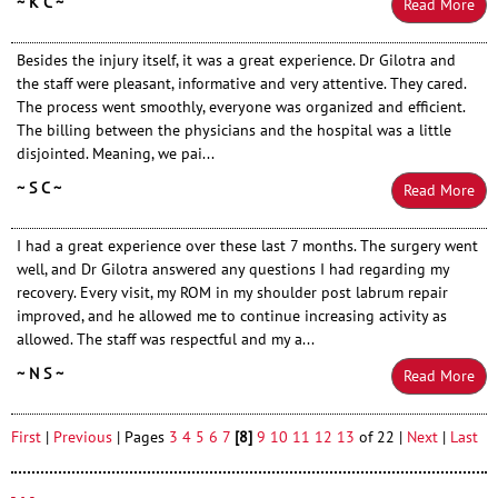
~ K C ~
Read More
Besides the injury itself, it was a great experience. Dr Gilotra and
the staff were pleasant, informative and very attentive. They cared.
The process went smoothly, everyone was organized and efficient.
The billing between the physicians and the hospital was a little
disjointed. Meaning, we pai...
~ S C ~
Read More
I had a great experience over these last 7 months. The surgery went
well, and Dr Gilotra answered any questions I had regarding my
recovery. Every visit, my ROM in my shoulder post labrum repair
improved, and he allowed me to continue increasing activity as
allowed. The staff was respectful and my a...
~ N S ~
Read More
First
|
Previous
| Pages
3
4
5
6
7
[8]
9
10
11
12
13
of 22 |
Next
|
Last