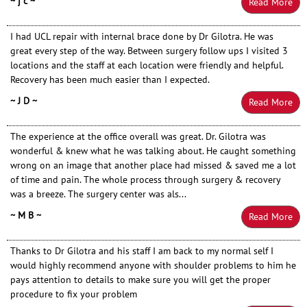
~ j c ~
Read More
I had UCL repair with internal brace done by Dr Gilotra. He was
great every step of the way. Between surgery follow ups I visited 3
locations and the staff at each location were friendly and helpful.
Recovery has been much easier than I expected.
~ J D ~
Read More
The experience at the office overall was great. Dr. Gilotra was
wonderful & knew what he was talking about. He caught something
wrong on an image that another place had missed & saved me a lot
of time and pain. The whole process through surgery & recovery
was a breeze. The surgery center was als...
~ M B ~
Read More
Thanks to Dr Gilotra and his staff I am back to my normal self I
would highly recommend anyone with shoulder problems to him he
pays attention to details to make sure you will get the proper
procedure to fix your problem